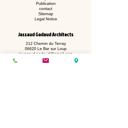
Publication
contact
Sitemap
Legal Notice
Jassaud Gadaud Architects
212 Chemin du Terray
06620 Le Bar sur Loup
jaussaud.gadaud@gmail.com
Juliette GADAUD
06 60 81 71 47
Alexandre JAUSSAUD
06 76 92 90 47
Registered at the order of architects