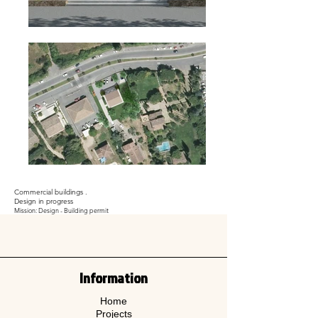
Commercial buildings .
Design in progress
Mission: Design - Building permit
Information
Home
Projects