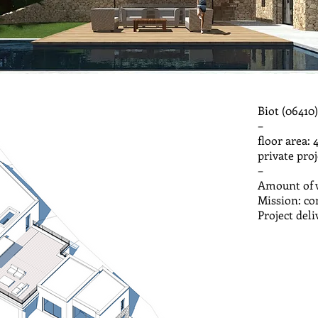
Biot (06410)
–
floor area: 
private pr
–
Amount of w
Mission: c
Project del