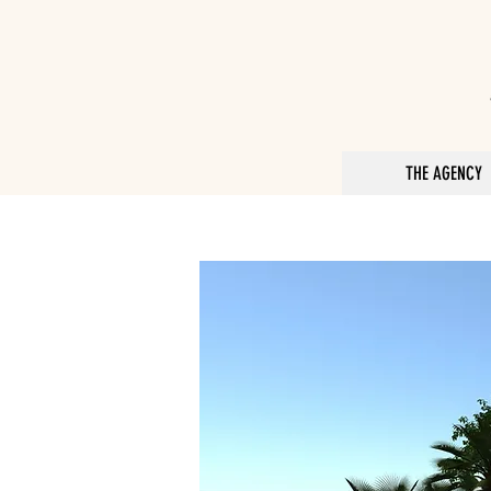
THE AGENCY