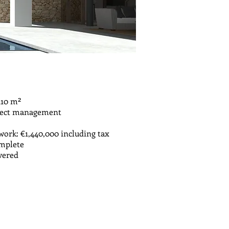
410 m²
oject management
ork: €1,440,000 including tax
omplete
ivered