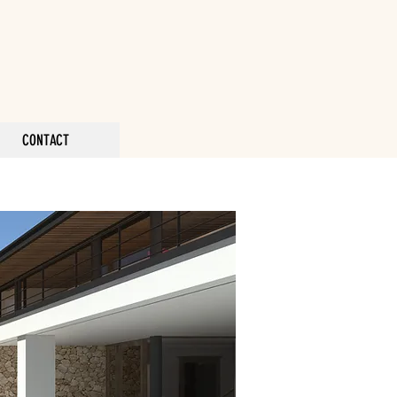
CONTACT