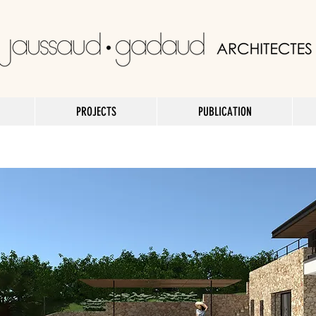
PROJECTS
PUBLICATION